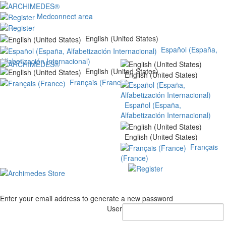
Medconnect area
English (United States)
Español (España,
Alfabetización Internacional)
English (United States)
English (United States)
Français (France)
Español (España,
Alfabetización Internacional)
English (United States)
Français
(France)
Enter your email address to generate a new password
User