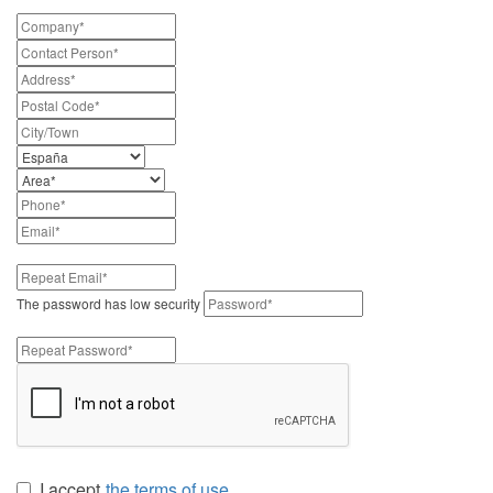
The password has low security
I accept
the terms of use