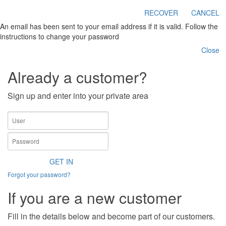
RECOVER
CANCEL
An email has been sent to your email address if it is valid. Follow the
instructions to change your password
Close
Already a customer?
Sign up and enter into your private area
GET IN
Forgot your password?
If you are a new customer
Fill in the details below and become part of our customers.