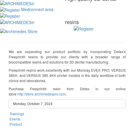
Medconnect area
resins
We are expanding our product portfolio by incorporating Detax's
Freeprint® resins to provide our clients with a broader range of
biocompatible resins and solutions for 3D dental manufacturing.
Freeprint® resins work excellently with our Microlay EVE® PRO, VERSUS
385®, and VERSUS 385 4K® printer models in the daily workflow of both
clinics and laboratories.
Purchase Freeprint® resin from Detax in our online
store
http://store.archimedespro.com
.
Monday, October 7, 2024
Trainings
Events
Product