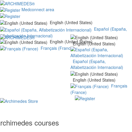
Medconnect area
English (United States)
Español (España,
Alfabetización Internacional)
English (United States)
English (United States)
Français (France)
Español (España,
Alfabetización Internacional)
English (United States)
Français
(France)
rchimedes courses