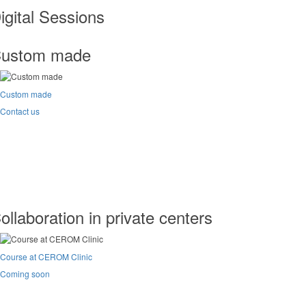
igital Sessions
ustom made
Custom made
Contact us
ollaboration in private centers
Course at CEROM Clinic
Coming soon